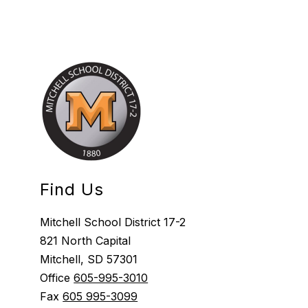
Find Us
Mitchell School District 17-2
821 North Capital
Mitchell, SD 57301
Office
605-995-3010
Fax
605 995-3099