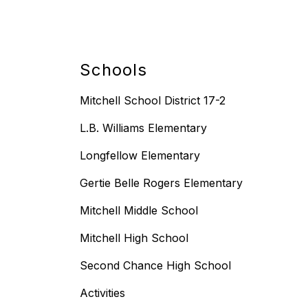
Schools
Mitchell School District 17-2
L.B. Williams Elementary
Longfellow Elementary
Gertie Belle Rogers Elementary
Mitchell Middle School
Mitchell High School
Second Chance High School
Activities