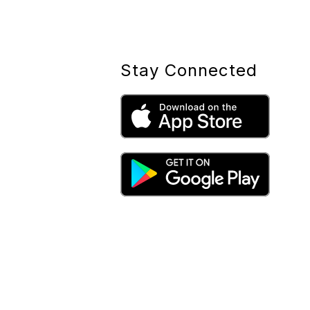
Stay Connected