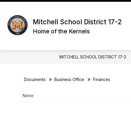
Skip
to
Show
content
DISTRICT
PARENTS & GUAR
submenu
Mitchell School District 17-2
for
Home of the Kernels
District
MITCHELL SCHOOL DISTRICT 17-2
Documents
Business Office
Finances
Name