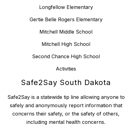
Longfellow Elementary
Gertie Belle Rogers Elementary
Mitchell Middle School
Mitchell High School
Second Chance High School
Activities
Safe2Say South Dakota
Safe2Say is a statewide tip line allowing anyone to
safely and anonymously report information that
concerns their safety, or the safety of others,
including mental health concerns.