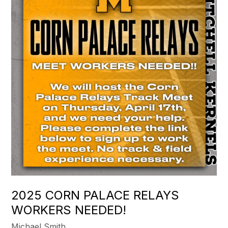
2025 CORN PALACE RELAYS
WORKERS NEEDED!
Michael Smith