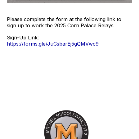
Please complete the form at the following link to
sign up to work the 2025 Corn Palace Relays
Sign-Up Link:
https://forms.gle/JuCsbarEj5gQMVwc9