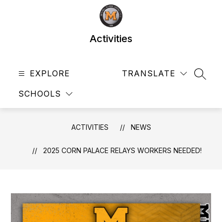
Skip
to
content
Activities
EXPLORE
TRANSLATE
SEAR
SCHOOLS
ACTIVITIES
NEWS
2025 CORN PALACE RELAYS WORKERS NEEDED!