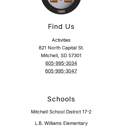
Find Us
Activities
821 North Capital St.
Mitchell, SD 57301
605-995-3034
605-995-3047
Schools
Mitchell School District 17-2
L.B. Williams Elementary