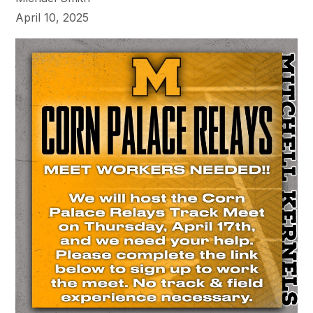
April 10, 2025