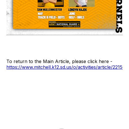
To return to the Main Article, please click here -
https://www.mitchell.k12.sd.us/o/activities/article/22150