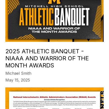
2025 ATHLETIC BANQUET -
NIAAA AND WARRIOR OF THE
MONTH AWARDS
Michael Smith
May 15, 2025