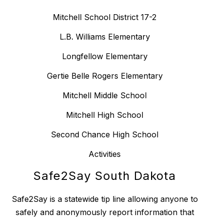
Mitchell School District 17-2
L.B. Williams Elementary
Longfellow Elementary
Gertie Belle Rogers Elementary
Mitchell Middle School
Mitchell High School
Second Chance High School
Activities
Safe2Say South Dakota
Safe2Say is a statewide tip line allowing anyone to
safely and anonymously report information that