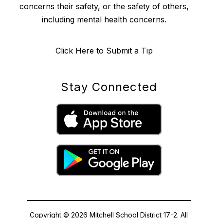
concerns their safety, or the safety of others,
including mental health concerns.
Click Here to Submit a Tip
Stay Connected
Copyright © 2026 Mitchell School District 17-2. All