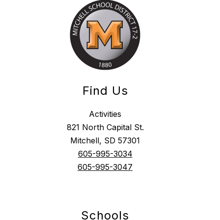
Find Us
Activities
821 North Capital St.
Mitchell, SD 57301
605-995-3034
605-995-3047
Schools