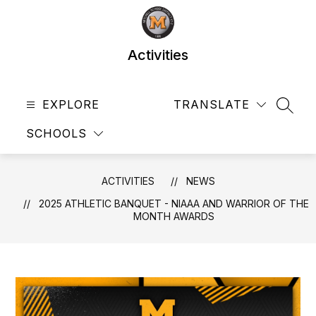
Skip
to
content
Activities
EXPLORE
TRANSLATE
SEAR
SCHOOLS
ACTIVITIES
NEWS
2025 ATHLETIC BANQUET - NIAAA AND WARRIOR OF THE
MONTH AWARDS