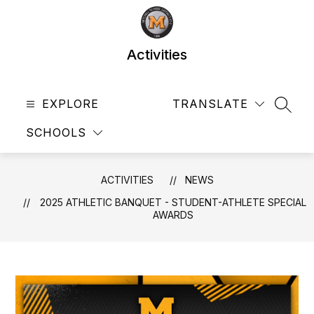
Skip
to
content
Activities
EXPLORE
TRANSLATE
SEAR
SCHOOLS
ACTIVITIES
NEWS
2025 ATHLETIC BANQUET - STUDENT-ATHLETE SPECIAL
AWARDS