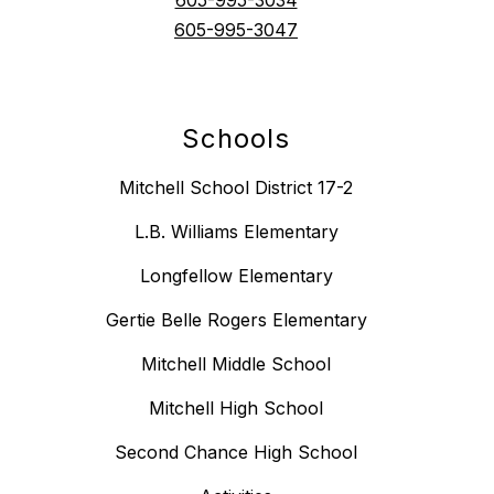
605-995-3047
Schools
Mitchell School District 17-2
L.B. Williams Elementary
Longfellow Elementary
Gertie Belle Rogers Elementary
Mitchell Middle School
Mitchell High School
Second Chance High School