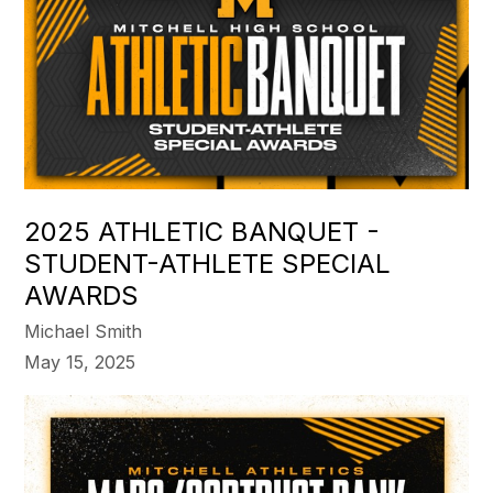
2025 ATHLETIC BANQUET -
STUDENT-ATHLETE SPECIAL
AWARDS
Michael Smith
May 15, 2025