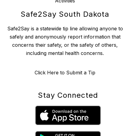
Activities
Safe2Say South Dakota
Safe2Say is a statewide tip line allowing anyone to
safely and anonymously report information that
concerns their safety, or the safety of others,
including mental health concerns.
Click Here to Submit a Tip
Stay Connected