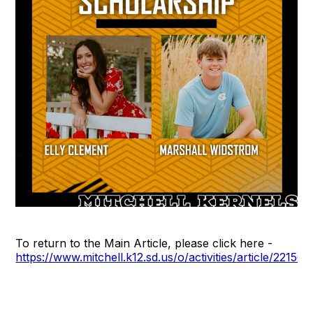
To return to the Main Article, please click here -
https://www.mitchell.k12.sd.us/o/activities/article/22150