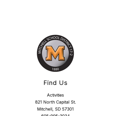
Find Us
Activities
821 North Capital St.
Mitchell, SD 57301
605-995-3034