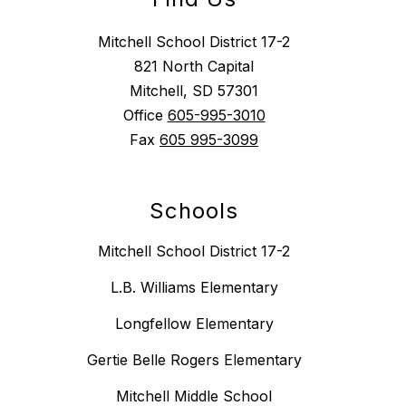
Mitchell School District 17-2
821 North Capital
Mitchell, SD 57301
Office
605-995-3010
Fax
605 995-3099
Schools
Mitchell School District 17-2
L.B. Williams Elementary
Longfellow Elementary
Gertie Belle Rogers Elementary
Mitchell Middle School