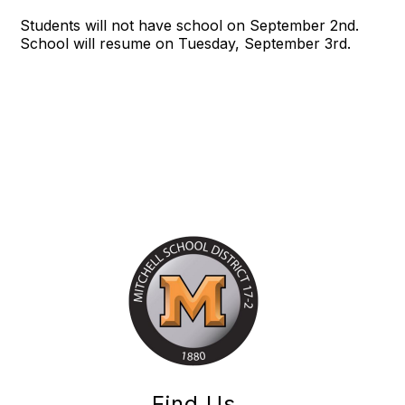
Students will not have school on September 2nd.
School will resume on Tuesday, September 3rd.
Find Us