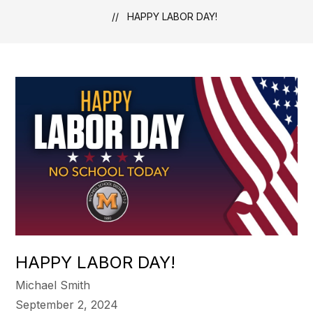
HAPPY LABOR DAY!
HAPPY LABOR DAY!
Michael Smith
September 2, 2024