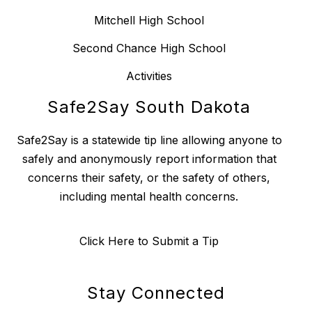
Mitchell High School
Second Chance High School
Activities
Safe2Say South Dakota
Safe2Say is a statewide tip line allowing anyone to
safely and anonymously report information that
concerns their safety, or the safety of others,
including mental health concerns.
Click Here to Submit a Tip
Stay Connected