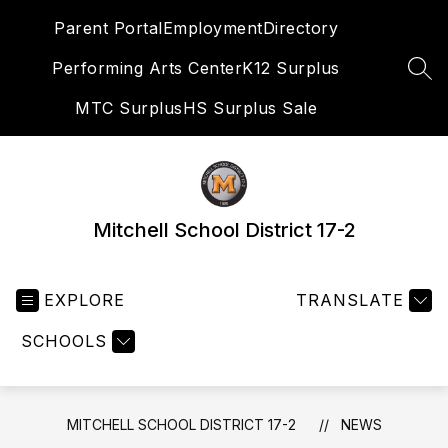
Skip
Parent Portal
Employment
Directory
to
content
Performing Arts Center
K12 Surplus
SEA
MTC Surplus
HS Surplus Sale
Mitchell School District 17-2
EXPLORE
TRANSLATE
SCHOOLS
MITCHELL SCHOOL DISTRICT 17-2
NEWS