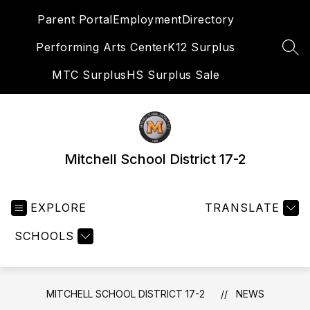
Skip
Parent Portal
Employment
Directory
to
content
Performing Arts Center
K12 Surplus
SEA
MTC Surplus
HS Surplus Sale
Mitchell School District 17-2
EXPLORE
TRANSLATE
SCHOOLS
MITCHELL SCHOOL DISTRICT 17-2
NEWS