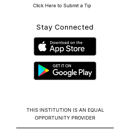
Click Here to Submit a Tip
Stay Connected
THIS INSTITUTION IS AN EQUAL
OPPORTUNITY PROVIDER