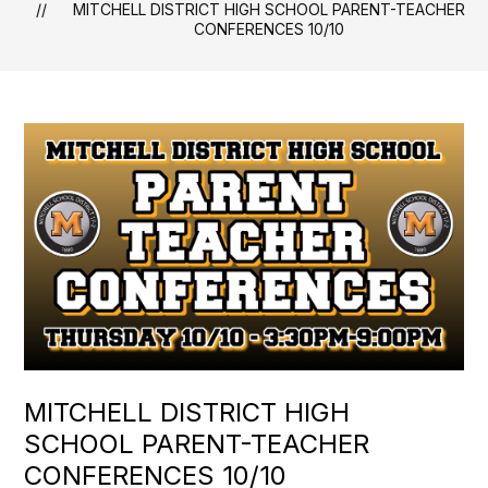
MITCHELL DISTRICT HIGH SCHOOL PARENT-TEACHER
CONFERENCES 10/10
MITCHELL DISTRICT HIGH
SCHOOL PARENT-TEACHER
CONFERENCES 10/10