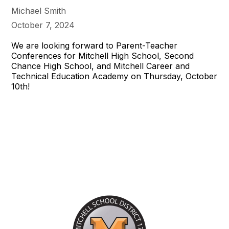
Michael Smith
October 7, 2024
We are looking forward to Parent-Teacher
Conferences for Mitchell High School, Second
Chance High School, and Mitchell Career and
Technical Education Academy on Thursday, October
10th!