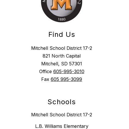
Find Us
Mitchell School District 17-2
821 North Capital
Mitchell, SD 57301
Office
605-995-3010
Fax
605 995-3099
Schools
Mitchell School District 17-2
L.B. Williams Elementary