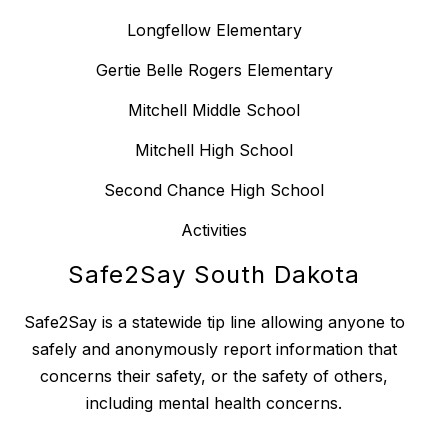
Longfellow Elementary
Gertie Belle Rogers Elementary
Mitchell Middle School
Mitchell High School
Second Chance High School
Activities
Safe2Say South Dakota
Safe2Say is a statewide tip line allowing anyone to
safely and anonymously report information that
concerns their safety, or the safety of others,
including mental health concerns.