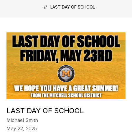
LAST DAY OF SCHOOL
LAST DAY OF SCHOOL
Michael Smith
May 22, 2025