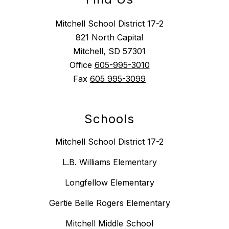
Mitchell School District 17-2
821 North Capital
Mitchell, SD 57301
Office
605-995-3010
Fax
605 995-3099
Schools
Mitchell School District 17-2
L.B. Williams Elementary
Longfellow Elementary
Gertie Belle Rogers Elementary
Mitchell Middle School