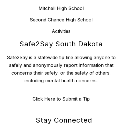
Mitchell High School
Second Chance High School
Activities
Safe2Say South Dakota
Safe2Say is a statewide tip line allowing anyone to
safely and anonymously report information that
concerns their safety, or the safety of others,
including mental health concerns.
Click Here to Submit a Tip
Stay Connected