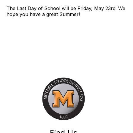
The Last Day of School will be Friday, May 23rd. We
hope you have a great Summer!
Find Us