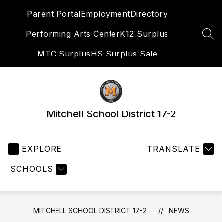
Skip
Parent Portal
Employment
Directory
to
content
Performing Arts Center
K12 Surplus
SEA
MTC Surplus
HS Surplus Sale
Mitchell School District 17-2
EXPLORE
TRANSLATE
SCHOOLS
MITCHELL SCHOOL DISTRICT 17-2
NEWS