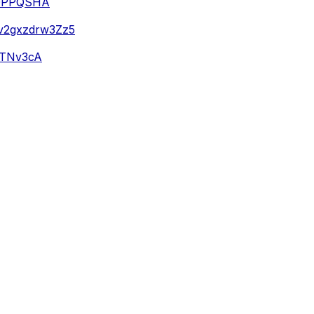
4DPPQSHA
Av2gxzdrw3Zz5
m5TNv3cA