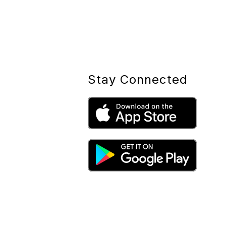
Stay Connected