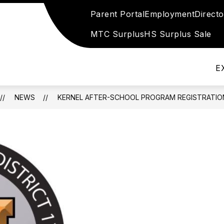
Parent Portal
Employment
Direct
Show
Show
DIANS
SPECIAL SERVICES
CHILD NUT
submenu
submenu
MTC Surplus
HS Surplus Sale
for
for
Special
Parents
Services
&
E
Guardians
NEWS
KERNEL AFTER-SCHOOL PROGRAM REGISTRATIO