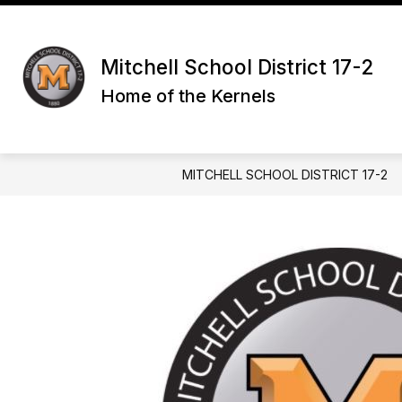
Skip
to
Show
content
DISTRICT
PARENTS & GUAR
submenu
Mitchell School District 17-2
for
Home of the Kernels
District
MITCHELL SCHOOL DISTRICT 17-2