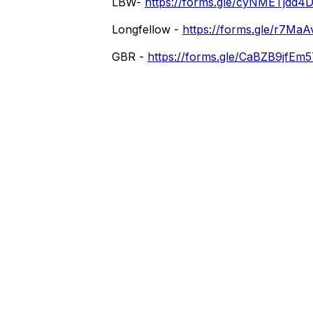
LBW-
https://forms.gle/cyNMETjdd
Longfellow -
https://forms.gle/r7Ma
GBR -
https://forms.gle/CaBZB9jfE