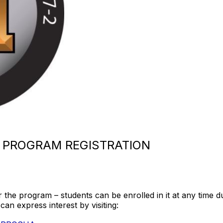
 PROGRAM REGISTRATION
r the program – students can be enrolled in it at any time 
can express interest by visiting: