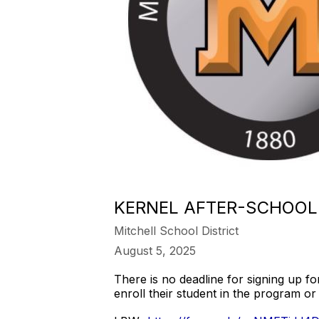
KERNEL AFTER-SCHOOL
Mitchell School District
August 5, 2025
There is no deadline for signing up fo
enroll their student in the program or 