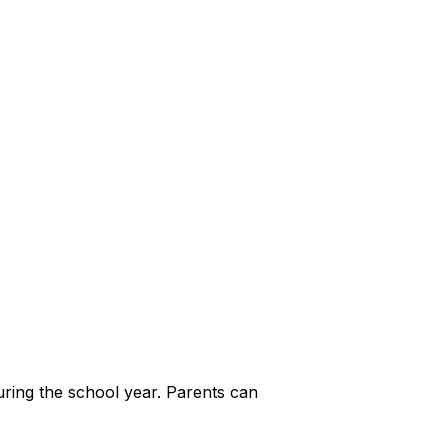
during the school year. Parents can