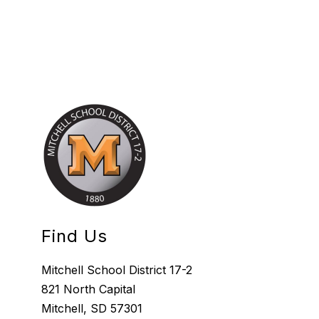
Find Us
Mitchell School District 17-2
821 North Capital
Mitchell, SD 57301