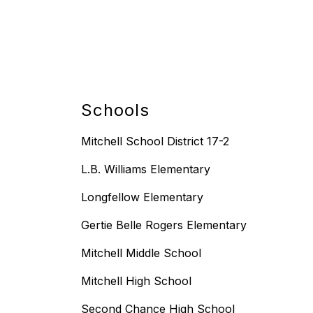
Schools
Mitchell School District 17-2
L.B. Williams Elementary
Longfellow Elementary
Gertie Belle Rogers Elementary
Mitchell Middle School
Mitchell High School
Second Chance High School