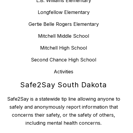
L.B. Williams Elementary
Longfellow Elementary
Gertie Belle Rogers Elementary
Mitchell Middle School
Mitchell High School
Second Chance High School
Activities
Safe2Say South Dakota
Safe2Say is a statewide tip line allowing anyone to
safely and anonymously report information that
concerns their safety, or the safety of others,
including mental health concerns.