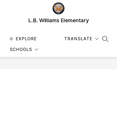
Skip
to
content
L.B. Williams Elementary
EXPLORE
TRANSLATE
SEAR
SCHOOLS