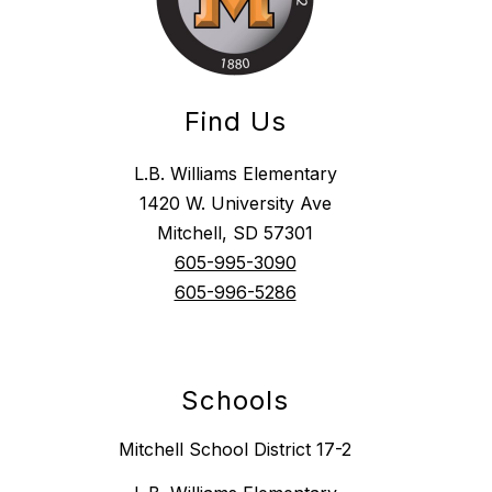
Find Us
L.B. Williams Elementary
1420 W. University Ave
Mitchell, SD 57301
605-995-3090
605-996-5286
Schools
Mitchell School District 17-2