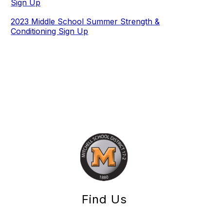
Sign Up
2023 Middle School Summer Strength &
Conditioning Sign Up
Find Us