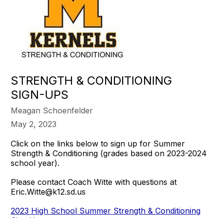
STRENGTH & CONDITIONING
SIGN-UPS
Meagan Schoenfelder
May 2, 2023
Click on the links below to sign up for Summer
Strength & Conditioning (grades based on 2023-2024
school year).
Please contact Coach Witte with questions at
Eric.Witte@k12.sd.us
2023 High School Summer Strength & Conditioning