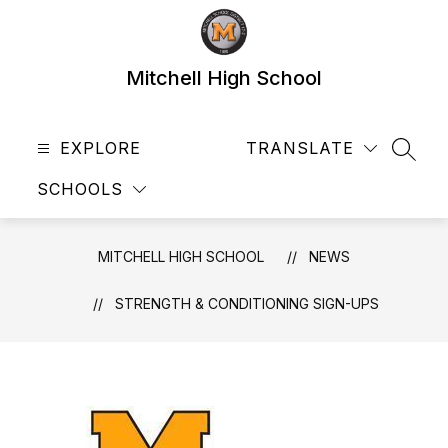
Skip
to
content
Mitchell High School
EXPLORE
TRANSLATE
SEAR
SCHOOLS
MITCHELL HIGH SCHOOL
NEWS
STRENGTH & CONDITIONING SIGN-UPS