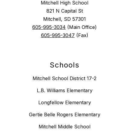
Mitchell High School
821 N Capital St
Mitchell, SD 57301
605-995-3034
(Main Office)
605-995-3047
(Fax)
Schools
Mitchell School District 17-2
L.B. Williams Elementary
Longfellow Elementary
Gertie Belle Rogers Elementary
Mitchell Middle School