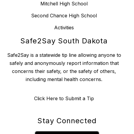
Mitchell High School
Second Chance High School
Activities
Safe2Say South Dakota
Safe2Say is a statewide tip line allowing anyone to
safely and anonymously report information that
concerns their safety, or the safety of others,
including mental health concerns.
Click Here to Submit a Tip
Stay Connected