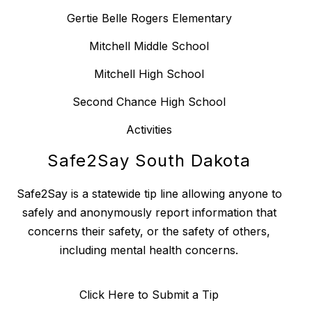
Gertie Belle Rogers Elementary
Mitchell Middle School
Mitchell High School
Second Chance High School
Activities
Safe2Say South Dakota
Safe2Say is a statewide tip line allowing anyone to
safely and anonymously report information that
concerns their safety, or the safety of others,
including mental health concerns.
Click Here to Submit a Tip