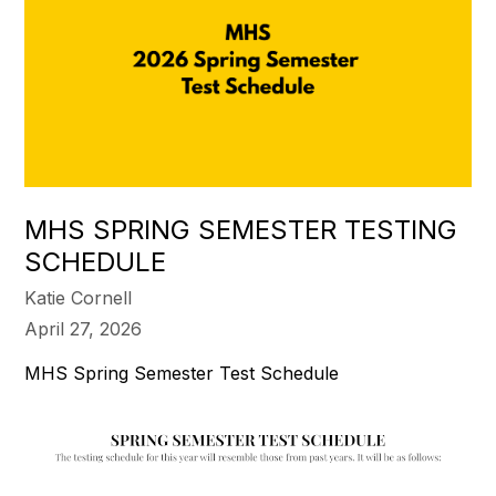
MHS SPRING SEMESTER TESTING
SCHEDULE
Katie Cornell
April 27, 2026
MHS Spring Semester Test Schedule