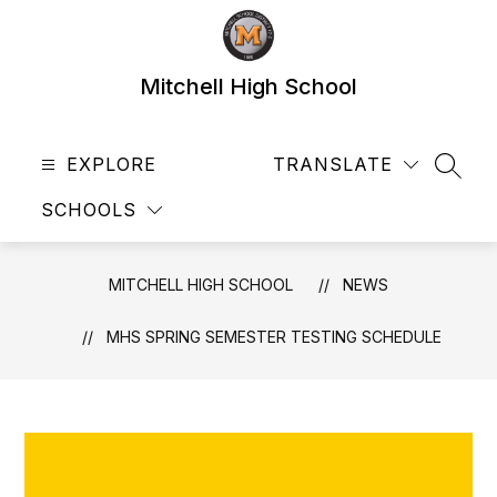
Skip
to
content
Mitchell High School
EXPLORE
TRANSLATE
SEAR
SCHOOLS
MITCHELL HIGH SCHOOL
NEWS
MHS SPRING SEMESTER TESTING SCHEDULE