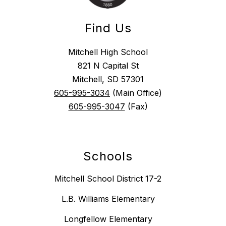
Find Us
Mitchell High School
821 N Capital St
Mitchell, SD 57301
605-995-3034
(Main Office)
605-995-3047
(Fax)
Schools
Mitchell School District 17-2
L.B. Williams Elementary
Longfellow Elementary