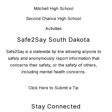
Mitchell High School
Second Chance High School
Activities
Safe2Say South Dakota
Safe2Say is a statewide tip line allowing anyone to
safely and anonymously report information that
concerns their safety, or the safety of others,
including mental health concerns.
Click Here to Submit a Tip
Stay Connected