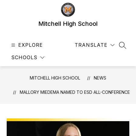
Skip
to
content
Mitchell High School
EXPLORE
TRANSLATE
SEAR
SCHOOLS
MITCHELL HIGH SCHOOL
NEWS
MALLORY MIEDEMA NAMED TO ESD ALL-CONFERENCE