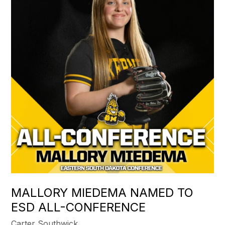
MALLORY MIEDEMA NAMED TO
ESD ALL-CONFERENCE
Carter Southwick