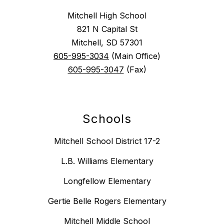
Mitchell High School
821 N Capital St
Mitchell, SD 57301
605-995-3034
(Main Office)
605-995-3047
(Fax)
Schools
Mitchell School District 17-2
L.B. Williams Elementary
Longfellow Elementary
Gertie Belle Rogers Elementary
Mitchell Middle School