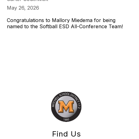
May 26, 2026
Congratulations to Mallory Miedema for being
named to the Softball ESD All-Conference Team!
Find Us