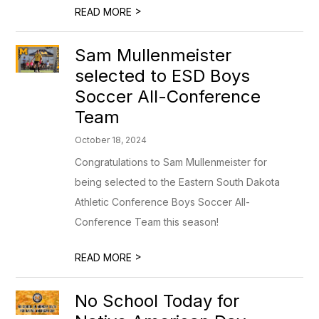
>
READ MORE
Sam Mullenmeister
selected to ESD Boys
Soccer All-Conference
Team
October 18, 2024
Congratulations to Sam Mullenmeister for
being selected to the Eastern South Dakota
Athletic Conference Boys Soccer All-
Conference Team this season!
>
READ MORE
No School Today for