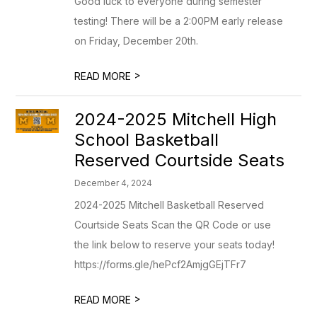
Good luck to everyone during semester
testing! There will be a 2:00PM early release
on Friday, December 20th.
>
READ MORE
2024-2025 Mitchell High
School Basketball
Reserved Courtside Seats
December 4, 2024
2024-2025 Mitchell Basketball Reserved
Courtside Seats Scan the QR Code or use
the link below to reserve your seats today!
https://forms.gle/hePcf2AmjgGEjTFr7
>
READ MORE