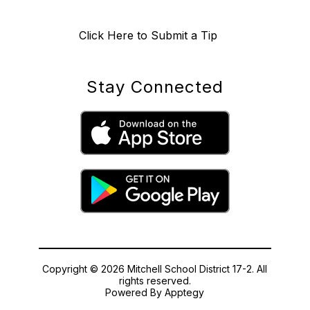
Click Here to Submit a Tip
Stay Connected
Copyright © 2026 Mitchell School District 17-2. All
rights reserved.
Powered By
Apptegy
Visit