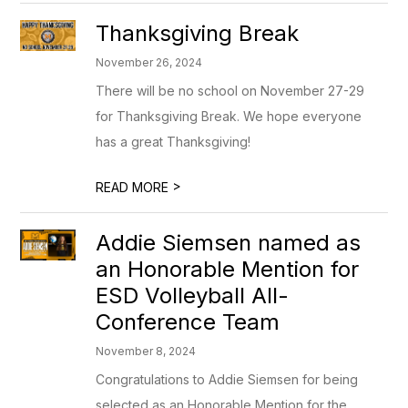
Thanksgiving Break
November 26, 2024
There will be no school on November 27-29
for Thanksgiving Break. We hope everyone
has a great Thanksgiving!
>
READ MORE
Addie Siemsen named as
an Honorable Mention for
ESD Volleyball All-
Conference Team
November 8, 2024
Congratulations to Addie Siemsen for being
selected as an Honorable Mention for the