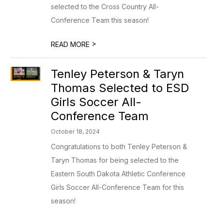
selected to the Cross Country All-
Conference Team this season!
>
READ MORE
Tenley Peterson & Taryn
Thomas Selected to ESD
Girls Soccer All-
Conference Team
October 18, 2024
Congratulations to both Tenley Peterson &
Taryn Thomas for being selected to the
Eastern South Dakota Athletic Conference
Girls Soccer All-Conference Team for this
season!