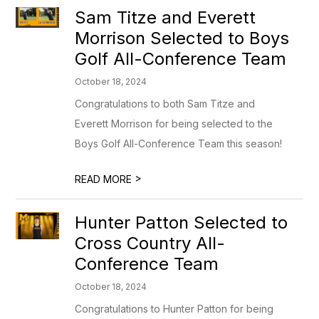
Sam Titze and Everett
Morrison Selected to Boys
Golf All-Conference Team
October 18, 2024
Congratulations to both Sam Titze and
Everett Morrison for being selected to the
Boys Golf All-Conference Team this season!
>
READ MORE
Hunter Patton Selected to
Cross Country All-
Conference Team
October 18, 2024
Congratulations to Hunter Patton for being