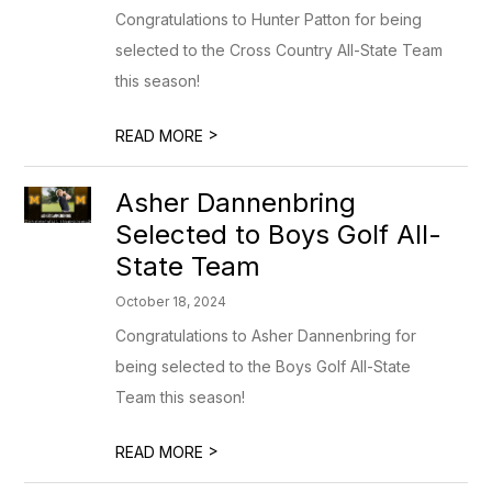
Congratulations to Hunter Patton for being
selected to the Cross Country All-State Team
this season!
>
READ MORE
Asher Dannenbring
Selected to Boys Golf All-
State Team
October 18, 2024
Congratulations to Asher Dannenbring for
being selected to the Boys Golf All-State
Team this season!
>
READ MORE