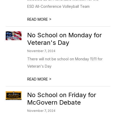
ESD All-Conference Volleyball Team
>
READ MORE
No School on Monday for
Veteran's Day
November 7, 2024
There will not be school on Monday 11/11 for
Veteran's Day
>
READ MORE
No School on Friday for
McGovern Debate
November 7, 2024