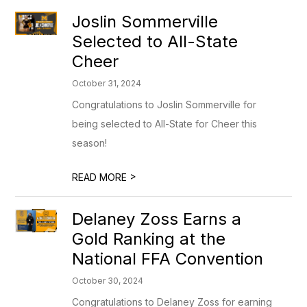
Joslin Sommerville
Selected to All-State
Cheer
October 31, 2024
Congratulations to Joslin Sommerville for
being selected to All-State for Cheer this
season!
>
READ MORE
Delaney Zoss Earns a
Gold Ranking at the
National FFA Convention
October 30, 2024
Congratulations to Delaney Zoss for earning