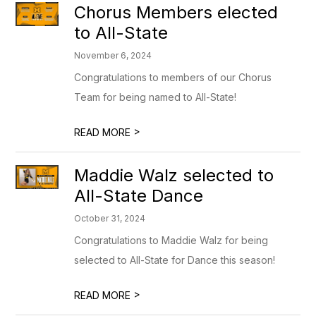
Chorus Members elected
to All-State
November 6, 2024
Congratulations to members of our Chorus
Team for being named to All-State!
>
READ MORE
Maddie Walz selected to
All-State Dance
October 31, 2024
Congratulations to Maddie Walz for being
selected to All-State for Dance this season!
>
READ MORE