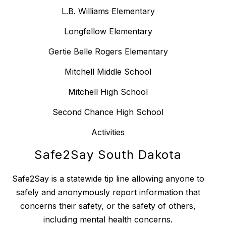
L.B. Williams Elementary
Longfellow Elementary
Gertie Belle Rogers Elementary
Mitchell Middle School
Mitchell High School
Second Chance High School
Activities
Safe2Say South Dakota
Safe2Say is a statewide tip line allowing anyone to
safely and anonymously report information that
concerns their safety, or the safety of others,
including mental health concerns.