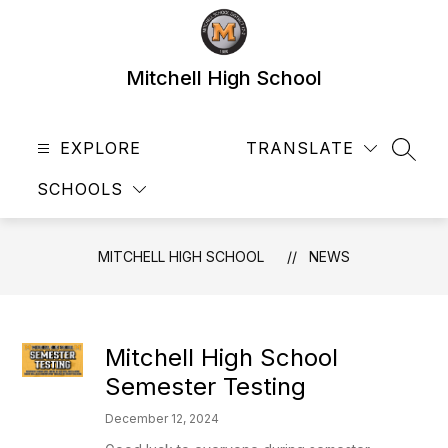
Skip
to
content
Mitchell High School
EXPLORE
TRANSLATE
SEAR
SCHOOLS
MITCHELL HIGH SCHOOL
NEWS
Mitchell High School
Semester Testing
December 12, 2024