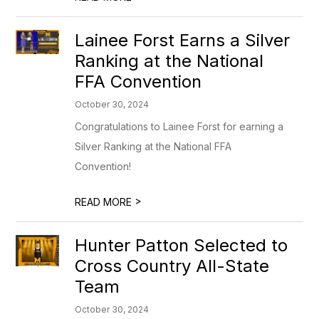
Lainee Forst Earns a Silver
Ranking at the National
FFA Convention
October 30, 2024
Congratulations to Lainee Forst for earning a
Silver Ranking at the National FFA
Convention!
>
READ MORE
Hunter Patton Selected to
Cross Country All-State
Team
October 30, 2024