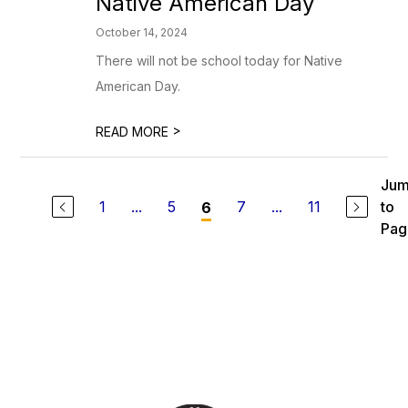
Native American Day
October 14, 2024
There will not be school today for Native
American Day.
>
READ MORE
Ju
1
...
5
7
...
11
to
6
Pag