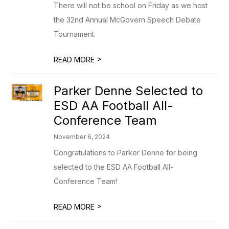
There will not be school on Friday as we host
the 32nd Annual McGovern Speech Debate
Tournament.
>
READ MORE
Parker Denne Selected to
ESD AA Football All-
Conference Team
November 6, 2024
Congratulations to Parker Denne for being
selected to the ESD AA Football All-
Conference Team!
>
READ MORE