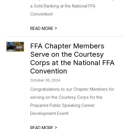
a Gold Ranking at the National FFA
Convention!
>
READ MORE
FFA Chapter Members
Serve on the Courtesy
Corps at the National FFA
Convention
October 30, 2024
Congratulations to our Chapter Members for
serving on the Courtesy Corps for the
Prepared Public Speaking Career
Development Event!
>
READ MORE