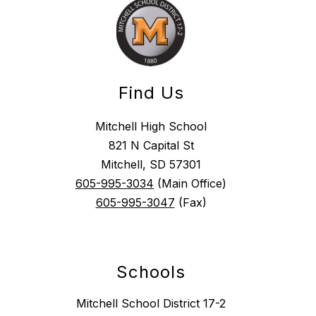
Find Us
Mitchell High School
821 N Capital St
Mitchell, SD 57301
605-995-3034
(Main Office)
605-995-3047
(Fax)
Schools
Mitchell School District 17-2