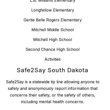
L.B. Williams Elementary
Longfellow Elementary
Gertie Belle Rogers Elementary
Mitchell Middle School
Mitchell High School
Second Chance High School
Activities
Safe2Say South Dakota
Safe2Say is a statewide tip line allowing anyone to
safely and anonymously report information that
concerns their safety, or the safety of others,
including mental health concerns.