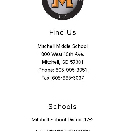
Find Us
Mitchell Middle School
800 West 10th Ave.
Mitchell, SD 57301
Phone:
605-995-3051
Fax:
605-995-3037
Schools
Mitchell School District 17-2