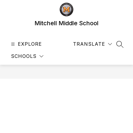
Skip
to
content
Mitchell Middle School
EXPLORE
TRANSLATE
SEAR
SCHOOLS