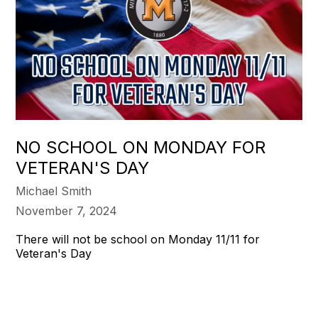
NO SCHOOL ON MONDAY FOR
VETERAN'S DAY
Michael Smith
November 7, 2024
There will not be school on Monday 11/11 for
Veteran's Day