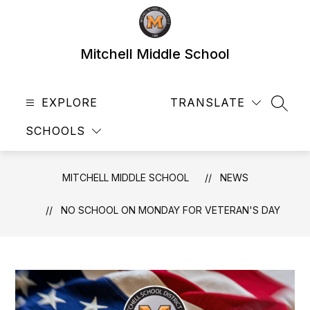
Skip
to
content
Mitchell Middle School
EXPLORE
TRANSLATE
SEAR
SCHOOLS
MITCHELL MIDDLE SCHOOL
NEWS
NO SCHOOL ON MONDAY FOR VETERAN'S DAY