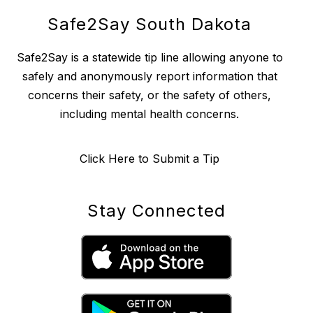
Safe2Say South Dakota
Safe2Say is a statewide tip line allowing anyone to
safely and anonymously report information that
concerns their safety, or the safety of others,
including mental health concerns.
Click Here to Submit a Tip
Stay Connected