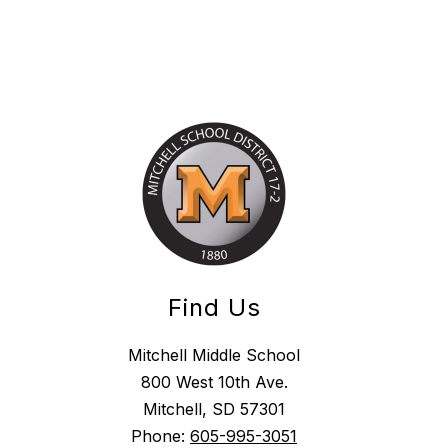
Find Us
Mitchell Middle School
800 West 10th Ave.
Mitchell, SD 57301
Phone:
605-995-3051