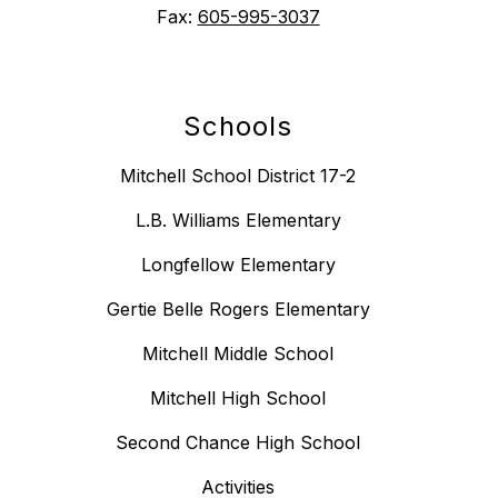
Fax:
605-995-3037
Schools
Mitchell School District 17-2
L.B. Williams Elementary
Longfellow Elementary
Gertie Belle Rogers Elementary
Mitchell Middle School
Mitchell High School
Second Chance High School
Activities