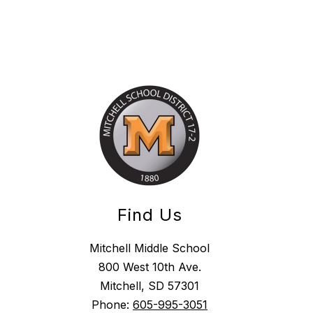
Find Us
Mitchell Middle School
800 West 10th Ave.
Mitchell, SD 57301
Phone:
605-995-3051