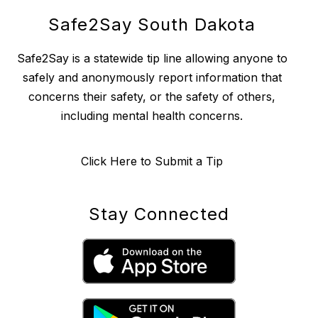
Safe2Say South Dakota
Safe2Say is a statewide tip line allowing anyone to
safely and anonymously report information that
concerns their safety, or the safety of others,
including mental health concerns.
Click Here to Submit a Tip
Stay Connected