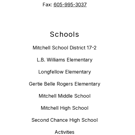
Fax:
605-995-3037
Schools
Mitchell School District 17-2
L.B. Williams Elementary
Longfellow Elementary
Gertie Belle Rogers Elementary
Mitchell Middle School
Mitchell High School
Second Chance High School
Activities