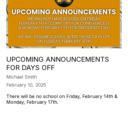
UPCOMING ANNOUNCEMENTS
FOR DAYS OFF
Michael Smith
February 10, 2025
There will be no school on Friday, February 14th &
Monday, February 17th.