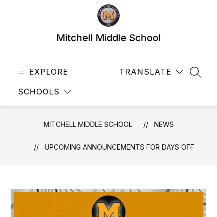
Skip
to
content
Mitchell Middle School
EXPLORE
TRANSLATE
SEAR
SCHOOLS
MITCHELL MIDDLE SCHOOL
NEWS
UPCOMING ANNOUNCEMENTS FOR DAYS OFF