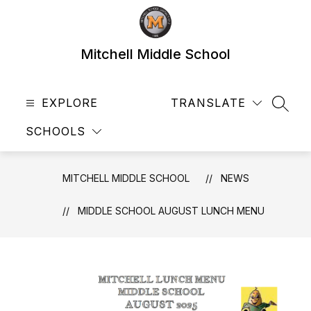
Skip
to
content
Mitchell Middle School
EXPLORE
TRANSLATE
SEAR
SCHOOLS
MITCHELL MIDDLE SCHOOL
NEWS
MIDDLE SCHOOL AUGUST LUNCH MENU