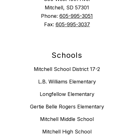
Mitchell, SD 57301
Phone:
605-995-3051
Fax:
605-995-3037
Schools
Mitchell School District 17-2
L.B. Williams Elementary
Longfellow Elementary
Gertie Belle Rogers Elementary
Mitchell Middle School
Mitchell High School