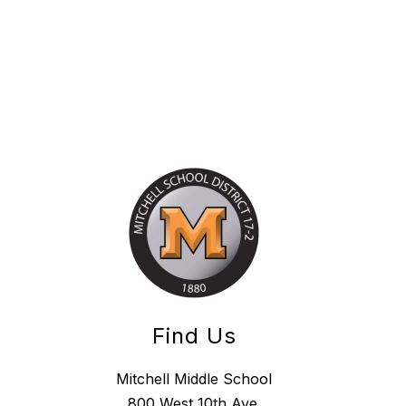
Find Us
Mitchell Middle School
800 West 10th Ave.