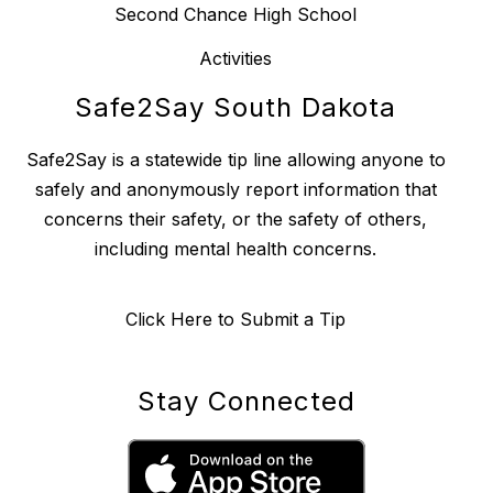
Second Chance High School
Activities
Safe2Say South Dakota
Safe2Say is a statewide tip line allowing anyone to
safely and anonymously report information that
concerns their safety, or the safety of others,
including mental health concerns.
Click Here to Submit a Tip
Stay Connected