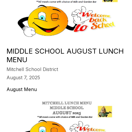
MIDDLE SCHOOL AUGUST LUNCH
MENU
Mitchell School District
August 7, 2025
August Menu